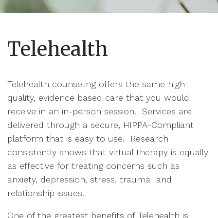
Telehealth
Telehealth counseling offers the same high-
quality, evidence based care that you would
receive in an in-person session. Services are
delivered through a secure, HIPPA-Compliant
platform that is easy to use. Research
consistently shows that virtual therapy is equally
as effective for treating concerns such as
anxiety, depression, stress, trauma and
relationship issues.
One of the greatest benefits of Telehealth is