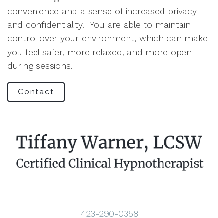
convenience and a sense of increased privacy
and confidentiality. You are able to maintain
control over your environment, which can make
you feel safer, more relaxed, and more open
during sessions.
Contact
423-290-0358