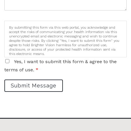
By submitting this form via this web portal, you acknowledge and
accept the risks of communicating your health information via this
unencrypted email and electronic messaging and wish to continue
despite those risks. By clicking "Yes, I want to submit this form" you
agree to hold Brighter Vision harmless for unauthorized use,
disclosure, or access of your protected health information sent via
this electronic means.
Yes, I want to submit this form & agree to the
terms of use.
*
Submit Message