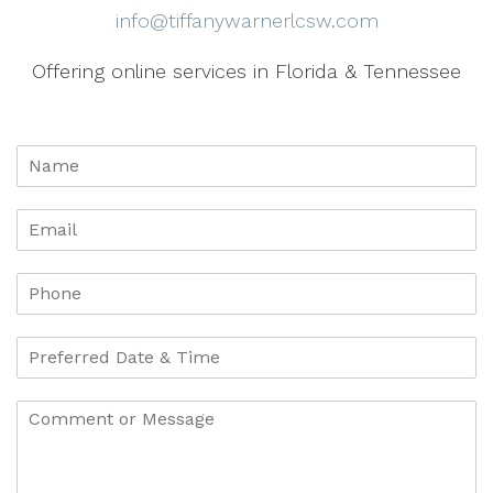
info@tiffanywarnerlcsw.com
Offering online services in Florida & Tennessee